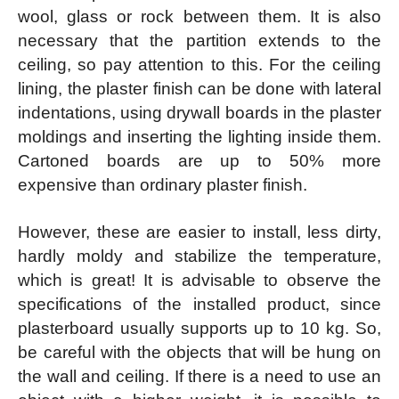
wool, glass or rock between them. It is also
necessary that the partition extends to the
ceiling, so pay attention to this. For the ceiling
lining, the plaster finish can be done with lateral
indentations, using drywall boards in the plaster
moldings and inserting the lighting inside them.
Cartoned boards are up to 50% more
expensive than ordinary plaster finish.
However, these are easier to install, less dirty,
hardly moldy and stabilize the temperature,
which is great! It is advisable to observe the
specifications of the installed product, since
plasterboard usually supports up to 10 kg. So,
be careful with the objects that will be hung on
the wall and ceiling. If there is a need to use an