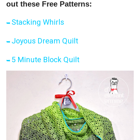
out these Free Patter
ns:
Stacking Whirls
➥
Joyous Dream Quilt
➥
5 Minute Block Quilt
➥