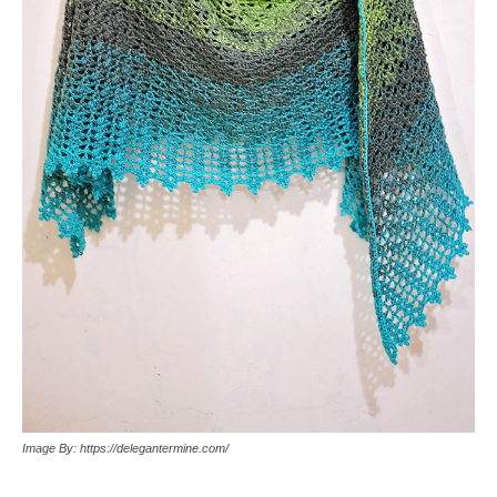
Image By: https://delegantermine.com/