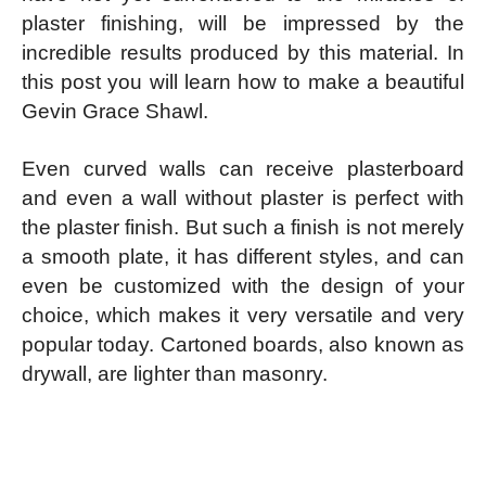
plaster finishing, will be impressed by the
incredible results produced by this material. In
this post you will learn how to make a beautiful
Gevin Grace Shawl.
Even curved walls can receive plasterboard
and even a wall without plaster is perfect with
the plaster finish. But such a finish is not merely
a smooth plate, it has different styles, and can
even be customized with the design of your
choice, which makes it very versatile and very
popular today. Cartoned boards, also known as
drywall, are lighter than masonry.