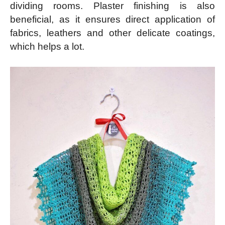
dividing rooms. Plaster finishing is also
beneficial, as it ensures direct application of
fabrics, leathers and other delicate coatings,
which helps a lot.