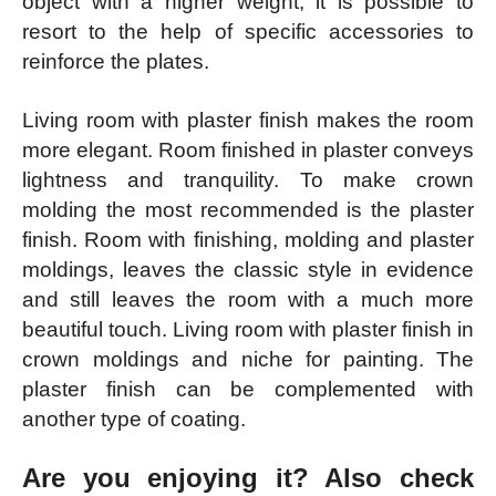
object with a higher weight, it is possible to
resort to the help of specific accessories to
reinforce the plates.
Living room with plaster finish makes the room
more elegant. Room finished in plaster conveys
lightness and tranquility. To make crown
molding the most recommended is the plaster
finish. Room with finishing, molding and plaster
moldings, leaves the classic style in evidence
and still leaves the room with a much more
beautiful touch. Living room with plaster finish in
crown moldings and niche for painting. The
plaster finish can be complemented with
another type of coating.
Are you enjoying it? Also check