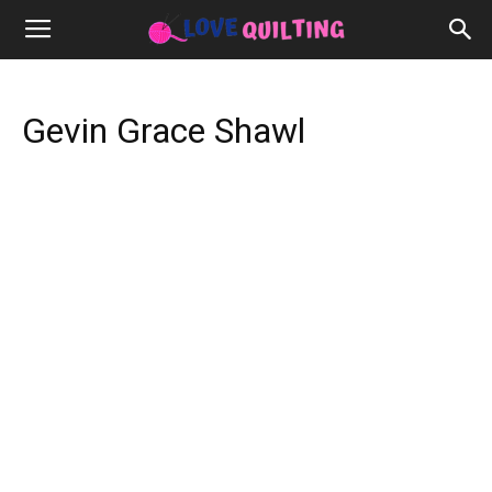
Gevin Grace Shawl