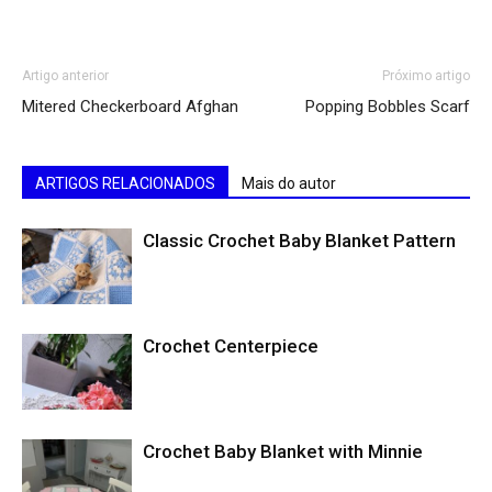
Artigo anterior
Próximo artigo
Mitered Checkerboard Afghan
Popping Bobbles Scarf
ARTIGOS RELACIONADOS
Mais do autor
Classic Crochet Baby Blanket Pattern
Crochet Centerpiece
Crochet Baby Blanket with Minnie