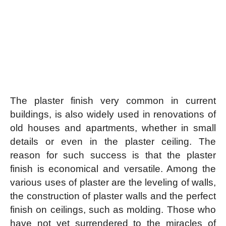
The plaster finish very common in current
buildings, is also widely used in renovations of
old houses and apartments, whether in small
details or even in the plaster ceiling. The
reason for such success is that the plaster
finish is economical and versatile. Among the
various uses of plaster are the leveling of walls,
the construction of plaster walls and the perfect
finish on ceilings, such as molding. Those who
have not yet surrendered to the miracles of