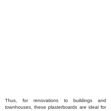
Thus, for renovations to buildings and
townhouses, these plasterboards are ideal for