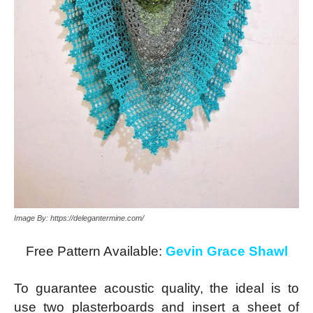
Image By: https://delegantermine.com/
Free Pattern Available:
Gevin Grace Shawl
To guarantee acoustic quality, the ideal is to
use two plasterboards and insert a sheet of