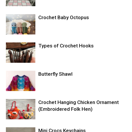
Crochet Baby Octopus
Types of Crochet Hooks
Butterfly Shawl
Crochet Hanging Chicken Ornament
(Embroidered Folk Hen)
Mini Crocs Keychains