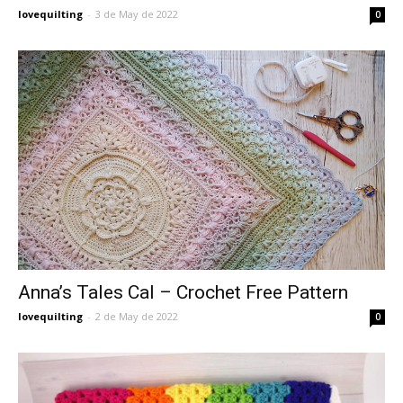
lovequilting
-
3 de May de 2022
0
Anna’s Tales Cal – Crochet Free Pattern
lovequilting
-
2 de May de 2022
0