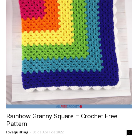
Rainbow Granny Square – Crochet Free
Pattern
lovequilting
-
30 de April de 2022
0