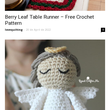
Berry Leaf Table Runner – Free Crochet
Pattern
lovequilting
-
20 de April de 2022
0