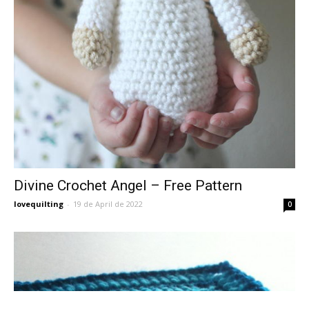
Divine Crochet Angel – Free Pattern
lovequilting
-
19 de April de 2022
0