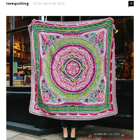
lovequilting
-
26 de April de 2022
0