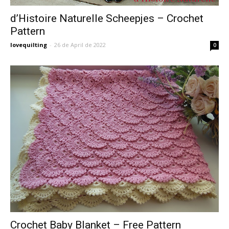
d’Histoire Naturelle Scheepjes – Crochet
Pattern
lovequilting
-
26 de April de 2022
0
Crochet Baby Blanket – Free Pattern