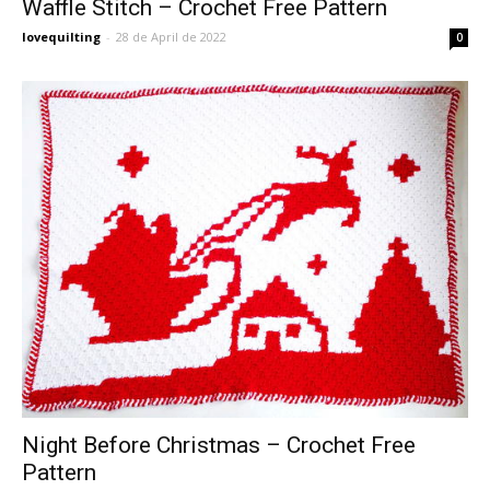
Waffle Stitch – Crochet Free Pattern
lovequilting
-
28 de April de 2022
0
Night Before Christmas – Crochet Free
Pattern