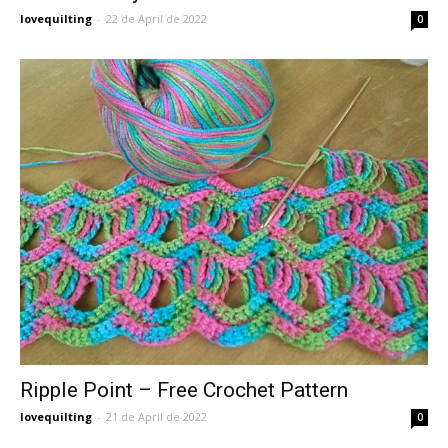
lovequilting
-
22 de April de 2022
0
Ripple Point – Free Crochet Pattern
lovequilting
-
21 de April de 2022
0