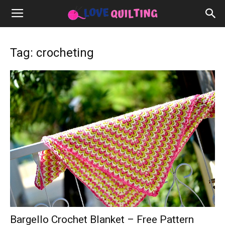
Tag: crocheting
Bargello Crochet Blanket – Free Pattern