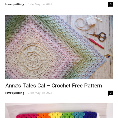
lovequilting
-
3 de May de 2022
0
Anna’s Tales Cal – Crochet Free Pattern
lovequilting
-
2 de May de 2022
0