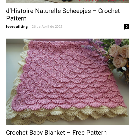
d’Histoire Naturelle Scheepjes – Crochet
Pattern
lovequilting
-
26 de April de 2022
0
Crochet Baby Blanket – Free Pattern