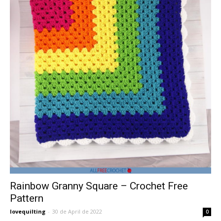
Rainbow Granny Square – Crochet Free
Pattern
lovequilting
-
30 de April de 2022
0