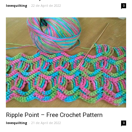
lovequilting
-
22 de April de 2022
0
Ripple Point – Free Crochet Pattern
lovequilting
-
21 de April de 2022
0