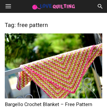
Tag: free pattern
Bargello Crochet Blanket – Free Pattern