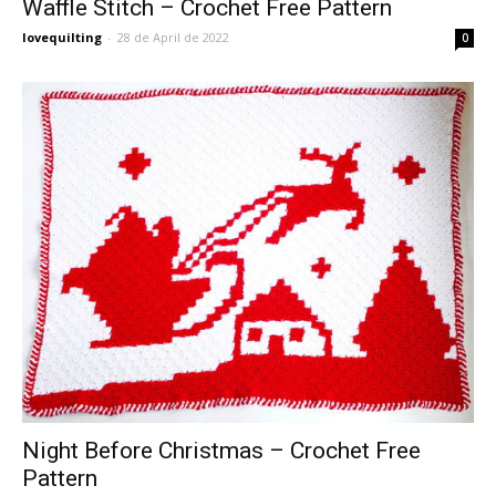
Waffle Stitch – Crochet Free Pattern
lovequilting
-
28 de April de 2022
0
Night Before Christmas – Crochet Free
Pattern