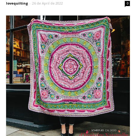
lovequilting
-
26 de April de 2022
0