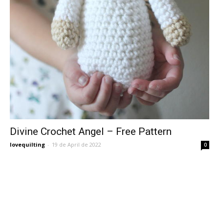
Divine Crochet Angel – Free Pattern
lovequilting
-
19 de April de 2022
0