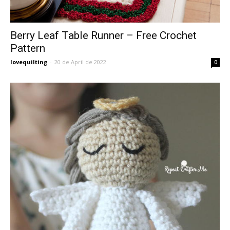
Berry Leaf Table Runner – Free Crochet
Pattern
lovequilting
-
20 de April de 2022
0